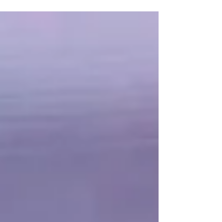
unconventional merging of the two, a meditation on
perplexities of justice, social inequity, and personal
identity that also subtly interrogates the processes and
purposes of cinema.” - Godfrey Cheshire, Criterion
Collection For a critically acclaimed film, Close-Up ,
directed by