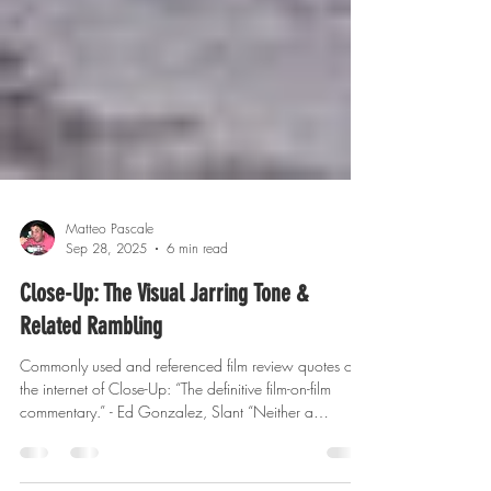
Matteo Pascale
Sep 28, 2025
6 min read
Close-Up: The Visual Jarring Tone &
Related Rambling
Commonly used and referenced film review quotes on
the internet of Close-Up: “The definitive film-on-film
commentary.” - Ed Gonzalez, Slant “Neither a
documentary nor a drama but a provocative,