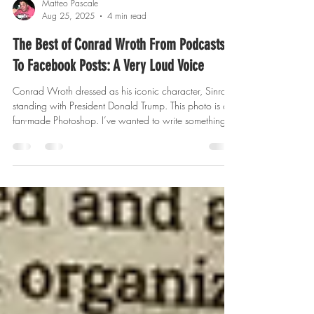
Matteo Pascale
Aug 25, 2025
4 min read
The Best of Conrad Wroth From Podcasts
To Facebook Posts: A Very Loud Voice
Conrad Wroth dressed as his iconic character, Sinrad,
standing with President Donald Trump. This photo is a
fan-made Photoshop. I’ve wanted to write something
for ages that would be in-depth, proper, respectable,
and of course, as funny as can be, about a fellow
comedian and friend, Conrad Wroth. In the
introduction for this blog, I must state that Conrad
Wroth is a highly private person, while having been in
the public eye to various degrees over the years I’ve
known him. Fo