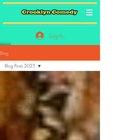
Log In
Blog
Blog Posts 2025
All Posts
Blog Posts 2022
Blog Posts 2023
Blog Posts 2024
Blog Posts 2025