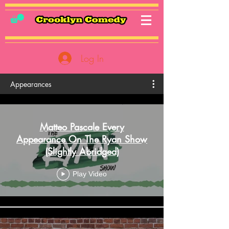
Log In
Appearances
Matteo Pascale Every
Appearance On The Ryan Show
(Slightly Abridged)
Play Video