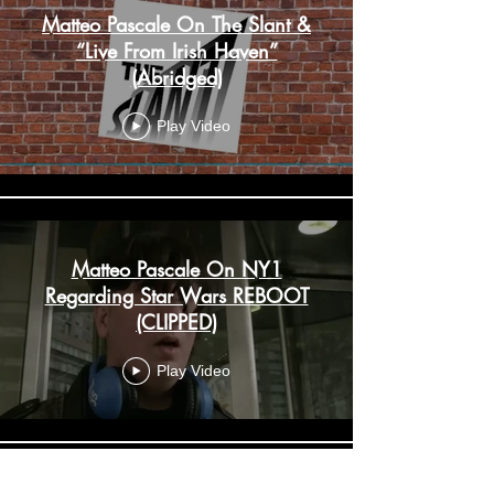
Matteo Pascale On The Slant &
“Live From Irish Haven”
(Abridged)
Play Video
Matteo Pascale On NY1
Regarding Star Wars REBOOT
(CLIPPED)
Play Video