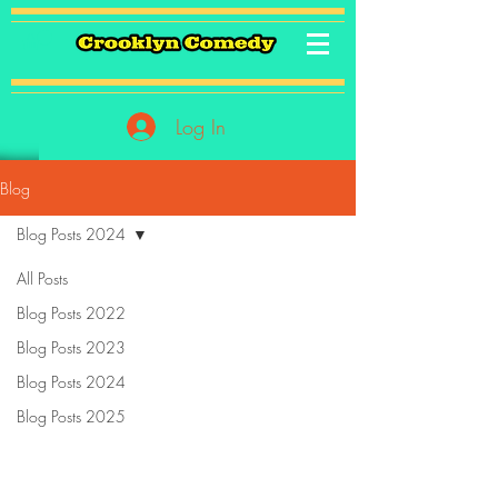
Log In
Blog
Blog Posts 2024
All Posts
Blog Posts 2022
Blog Posts 2023
Blog Posts 2024
Blog Posts 2025