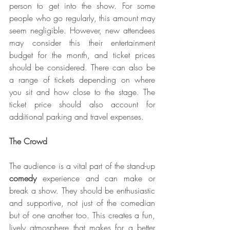
person to get into the show. For some 
people who go regularly, this amount may 
seem negligible. However, new attendees 
may consider this their entertainment 
budget for the month, and ticket prices 
should be considered. There can also be 
a range of tickets depending on where 
you sit and how close to the stage. The 
ticket price should also account for 
additional parking and travel expenses.
The Crowd
The audience is a vital part of the stand-up 
comedy
 experience and can make or 
break a show. They should be enthusiastic 
and supportive, not just of the comedian 
but of one another too. This creates a fun, 
lively atmosphere that makes for a better 