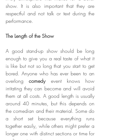
show. It is also important that they are 
respectful and not talk or text during the 
performance.
The Length of the Show
A good stand-up show should be long 
enough to give you a real taste of what it 
is like but not so long that you start to get 
bored. Anyone who has ever been to an 
overlong
 comedy
 event knows how 
irritating they can become and will avoid 
them at all costs. A good length is usually 
around 40 minutes, but this depends on 
the comedian and their material. Some do 
a short set because everything runs 
together easily, while others might prefer a 
longer one with distinct sections or time for 