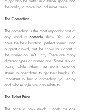
might also be better in a larger space and 
the ability to move around more freely.
The Comedian
The comedian is the most important part of 
any stand-up 
comedy 
show. You could 
have the best location, perfect sound, and 
a great crowd, but the show falls apart if 
the comedian isn't funny. There are many 
different types of comedians. Some rely on 
jokes, while others use more personal 
stories or anecdotes to get their laughs. It's 
important to find a comedian you enjoy 
and whose style you can relate to.
The Ticket Price
The price is how much it costs for one 