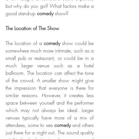
but why do you go? What factors make a 
good stand-up 
comedy
 show?
The Location of The Show
The location of a 
comedy
 show could be 
somewhere much more intimate, such as a 
small pub or restaurant, or could be in a 
much larger venue such as a hotel 
ballroom. The location can affect the tone 
of the crowd. A smaller show might give 
the impression that everyone is there for 
similar reasons. However, it creates less 
space between yourself and the performer 
which may not always be ideal. Larger 
venues typically have more of a mix of 
attendees, some to see 
comedy
 and others 
just there for a night out. The sound quality 