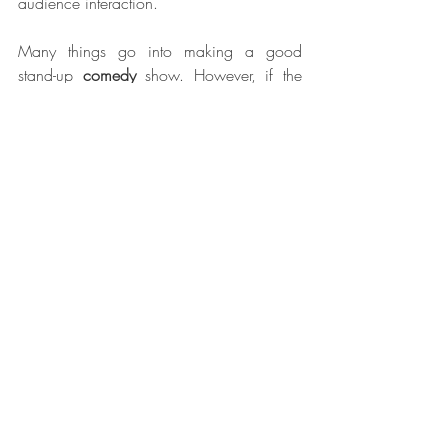
audience interaction.
Many things go into making a good 
stand-up 
comedy
 show. However, if the 
audience only focuses on one thing, they 
won't fully appreciate all of the different 
elements that make it. Focus on the things 
above while watching a stand-up show to 
get the most out of your experience.
Blog Posts 2022
Recent Posts
See All