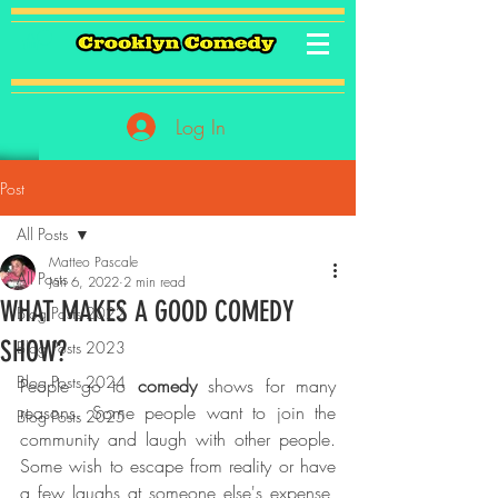
Log In
Post
All Posts
Matteo Pascale
All Posts
Jan 6, 2022
2 min read
WHAT MAKES A GOOD COMEDY
Blog Posts 2022
SHOW?
Blog Posts 2023
Blog Posts 2024
People go to
 comedy 
shows for many 
reasons. Some people want to join the 
Blog Posts 2025
community and laugh with other people. 
Some wish to escape from reality or have 
a few laughs at someone else's expense, 