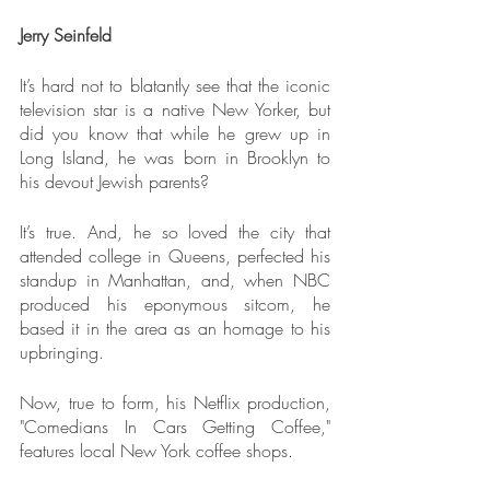
Jerry Seinfeld
It’s hard not to blatantly see that the iconic 
television star is a native New Yorker, but 
did you know that while he grew up in 
Long Island, he was born in Brooklyn to 
his devout Jewish parents?
It’s true. And, he so loved the city that 
attended college in Queens, perfected his 
standup in Manhattan, and, when NBC 
produced his eponymous sitcom, he 
based it in the area as an homage to his 
upbringing.
Now, true to form, his Netflix production, 
"Comedians In Cars Getting Coffee," 
features local New York coffee shops.