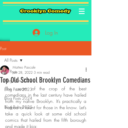
Log In
Post
All Posts
Matteo Pascale
All Posts
Jan 28, 2022
3 min read
Top Old School Brooklyn Comedians
Blog Posts 2022
The cream of the crop of the best 
Blog Posts 2023
comedians in the last century have hailed 
Blog Posts 2024
from my native Brooklyn. It’s practically a 
Blog Posts 2025
hotbed of talent for those in the know. Let’s 
take a quick look at some old school 
comics that hailed from the fifth borough 
and made it big: