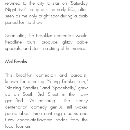
returned to the city to star on "Saturday 
Night Live" throughout the early 80s, often 
seen as the only bright spot during a drab 
period for the show.
Soon after, the Brooklyn comedian would 
headline tours, produce glitzy cable 
specials, and star in a string of hit movies.
Mel Brooks
This Brooklyn comedian and parodist, 
known for directing "Young Frankenstein," 
"Blazing Saddles," and "Spaceballs," grew 
up on South 3rd Street in the now-
gentrified Williamsburg. The nearly 
centenarian comedy genius still waxes 
poetic about three cent egg creams and 
fizzy chocolate-flavored sodas from the 
local fountain.