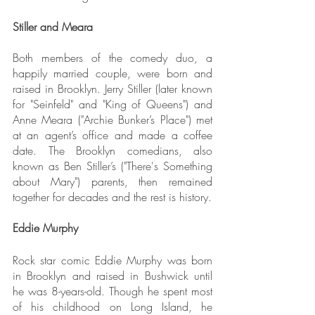
Stiller and Meara
Both members of the comedy duo, a 
happily married couple, were born and 
raised in Brooklyn. Jerry Stiller (later known 
for "Seinfeld" and "King of Queens") and 
Anne Meara ("Archie Bunker’s Place") met 
at an agent’s office and made a coffee 
date. The Brooklyn comedians, also 
known as Ben Stiller’s ("There's Something 
about Mary") parents, then remained 
together for decades and the rest is history.
Eddie Murphy
Rock star comic Eddie Murphy was born 
in Brooklyn and raised in Bushwick until 
he was 8-years-old. Though he spent most 
of his childhood on Long Island, he 