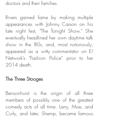
doctors and their families.
Rivers gained fame by making multiple 
appearances with Johnny Carson on his 
late night fest, "The Tonight Show." She 
eventually headlined her own daytime talk 
show in the 80s, and, most notoriously, 
appeared as a witty commentator on E! 
Network’s "Fashion Police" prior to her 
2014 death.
The Three Stooges
Bensonhurst is the origin of all three 
members of possibly one of the greatest 
comedy acts of all time. Larry, Moe, and 
Curly, and later, Shemp, became famous 
on the vaudeville scene in the 1920s, and 
the Brooklyn comedians maintained their 
fame for over fifty years via comic shorts 