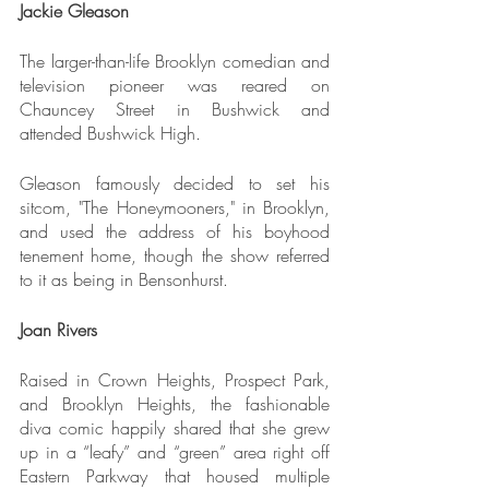
Jackie Gleason
The larger-than-life Brooklyn comedian and 
television pioneer was reared on 
Chauncey Street in Bushwick and 
attended Bushwick High.
Gleason famously decided to set his 
sitcom, "The Honeymooners," in Brooklyn, 
and used the address of his boyhood 
tenement home, though the show referred 
to it as being in Bensonhurst.
Joan Rivers
Raised in Crown Heights, Prospect Park, 
and Brooklyn Heights, the fashionable 
diva comic happily shared that she grew 
up in a “leafy” and “green” area right off 
Eastern Parkway that housed multiple 