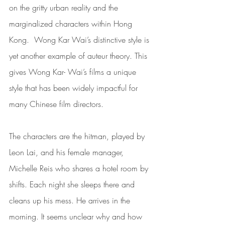
on the gritty urban reality and the 
marginalized characters within Hong 
Kong.  Wong Kar Wai’s distinctive style is 
yet another example of auteur theory. This 
gives Wong Kar- Wai’s films a unique 
style that has been widely impactful for 
many Chinese film directors. 
The characters are the hitman, played by 
Leon Lai, and his female manager, 
Michelle Reis who shares a hotel room by 
shifts. Each night she sleeps there and 
cleans up his mess. He arrives in the 
morning. It seems unclear why and how 