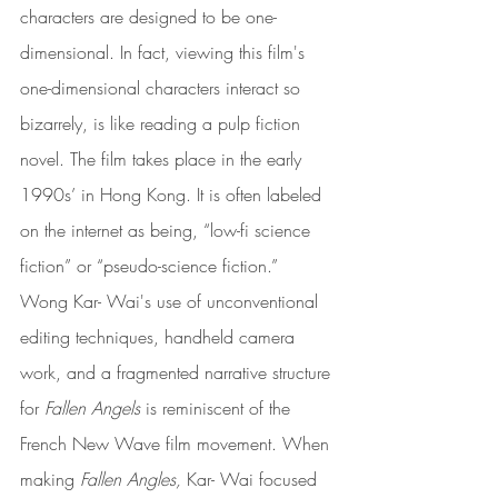
characters are designed to be one-
dimensional. In fact, viewing this film's 
one-dimensional characters interact so 
bizarrely, is like reading a pulp fiction 
novel. The film takes place in the early 
1990s’ in Hong Kong. It is often labeled 
on the internet as being, “low-fi science 
fiction” or “pseudo-science fiction.” 
Wong Kar- Wai's use of unconventional 
editing techniques, handheld camera 
work, and a fragmented narrative structure 
for 
Fallen Angels 
is reminiscent of the 
French New Wave film movement. When 
making 
Fallen Angles, 
Kar- Wai focused 