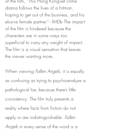
of the film, “This Hong Kong-set crime 
drama follows the lives of a hitman, 
hoping to get out of the business, and his 
elusive female partner.” - IMDb The impact 
of the film is hindered because the 
characters are in some ways too 
superficial to carry any weight of impact. 
The film is a visual sensation that leaves 
the viewer wanting more. 
When viewing 
Fallen Angels,
 it is equally 
as confusing as trying to psychoanalyze a 
pathological liar, because there’s little 
consistency. The film truly presents a 
reality where facts from fiction do not 
apply or are indistinguishable. 
Fallen 
Angel
s in every sense of the word is a 