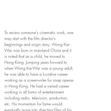
To review someone's cinematic work, one 
may start with the film director's 
beginnings and origin story. Wong Kar- 
Wai was born in mainland China and it 
is noted that as a child, he moved to 
Hong Kong. Jumping years forward to 
when Wong Kar-Wai was a young adult, 
he was able to have a lucrative career 
working as a screenwriter for soap operas 
in Hong Kong. He had a varied career 
working in all forms of entertainment 
including radio, television, production, 
etc. His momentum for fame would 
eventually move into directing films of his 