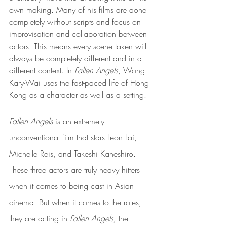
own making. Many of his films are done 
completely without scripts and focus on 
improvisation and collaboration between 
actors. This means every scene taken will 
always be completely different and in a 
different context. In 
Fallen Angels
, Wong 
Kary-Wai uses the fast-paced life of Hong 
Kong as a character as well as a setting. 
Fallen Angels 
is an extremely 
unconventional film that stars Leon Lai, 
Michelle Reis, and Takeshi Kaneshiro. 
These three actors are truly heavy hitters 
when it comes to being cast in Asian 
cinema. But when it comes to the roles, 
they are acting in 
Fallen Angels, 
the 