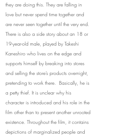
they are doing this. They are falling in 
love but never spend time together and 
are never seen together until the very end.  
There is also a side story about an 18 or 
19-year-old male, played by Takeshi 
Kaneshiro who lives on the edge and 
supports himself by breaking into stores 
and selling the store’s products overnight, 
pretending to work there.  Basically, he is 
a petty thief. It is unclear why his 
character is introduced and his role in the 
film other than to present another unrooted 
existence. Throughout the film, it contains 
depictions of marginalized people and 