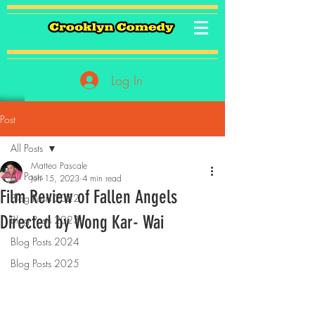
Log In
Post
All Posts
Matteo Pascale
All Posts
Jun 15, 2023
4 min read
Film Review of Fallen Angels
Blog Posts 2022
Directed by Wong Kar- Wai
Blog Posts 2023
Blog Posts 2024
Blog Posts 2025