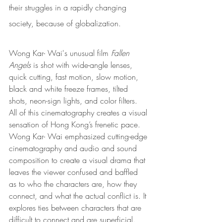
their struggles in a rapidly changing 
society, because of globalization. 
Wong Kar- Wai's unusual film
 Fallen 
Angels 
is shot with wide-angle lenses, 
quick cutting, fast motion, slow motion, 
black and white freeze frames, tilted 
shots, neon-sign lights, and color filters. 
All of this cinematography creates a visual 
sensation of Hong Kong’s frenetic pace. 
Wong Kar- Wai emphasized cutting-edge 
cinematography and audio and sound 
composition to create a visual drama that 
leaves the viewer confused and baffled 
as to who the characters are, how they 
connect, and what the actual conflict is. 
It 
explores ties between characters that are 
difficult to connect and are superficial. 