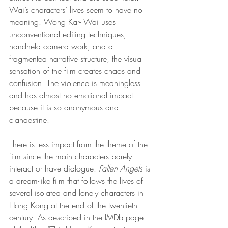
Wai’s characters’ lives seem to have no 
meaning. Wong Kar- Wai uses 
unconventional editing techniques, 
handheld camera work, and a 
fragmented narrative structure, the visual 
sensation of the film creates chaos and 
confusion. The violence is meaningless 
and has almost no emotional impact 
because it is so anonymous and 
clandestine. 
There is less impact from the theme of the 
film since the main characters barely 
interact or have dialogue. 
Fallen Angels 
is 
a dream-like film that follows the lives of 
several isolated and lonely characters in 
Hong Kong at the end of the twentieth 
century. As described in the IMDb page 